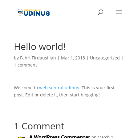
Hello world!
by
Fahri Firdausillah
|
Mar 1, 2018
|
Uncategorized
|
1 comment
Welcome to
web sentral udinus
. This is your first
post. Edit or delete it, then start blogging!
1 Comment
A WordPress Commenter
on March 1,