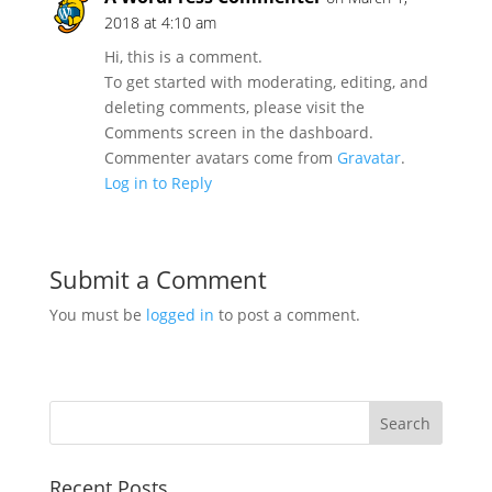
2018 at 4:10 am
Hi, this is a comment.
To get started with moderating, editing, and
deleting comments, please visit the
Comments screen in the dashboard.
Commenter avatars come from
Gravatar
.
Log in to Reply
Submit a Comment
You must be
logged in
to post a comment.
Recent Posts