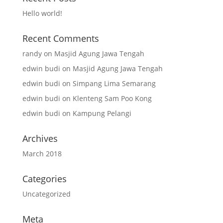
Hello world!
Recent Comments
randy
on
Masjid Agung Jawa Tengah
edwin budi
on
Masjid Agung Jawa Tengah
edwin budi
on
Simpang Lima Semarang
edwin budi
on
Klenteng Sam Poo Kong
edwin budi
on
Kampung Pelangi
Archives
March 2018
Categories
Uncategorized
Meta